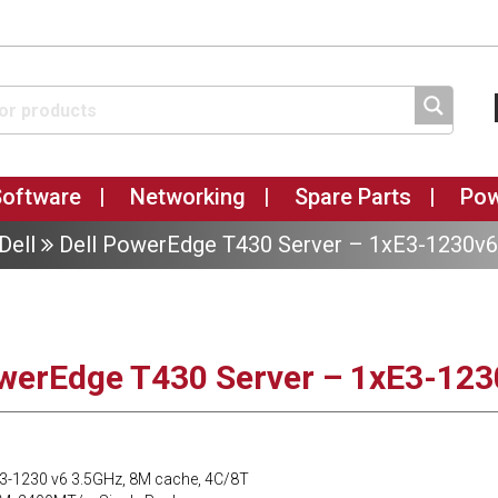
Software
Networking
Spare Parts
Po
Dell
Dell PowerEdge T430 Server – 1xE3-1230v
owerEdge T430 Server – 1xE3-12
 E3-1230 v6 3.5GHz, 8M cache, 4C/8T