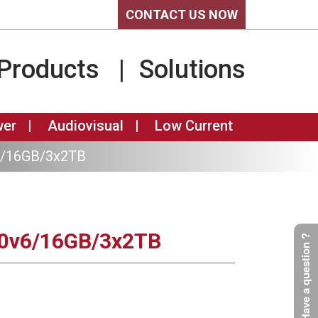
CONTACT US NOW
Products
Solutions
wer
Audiovisual
Low Current
6/16GB/3x2TB
30v6/16GB/3x2TB
Have a question ?