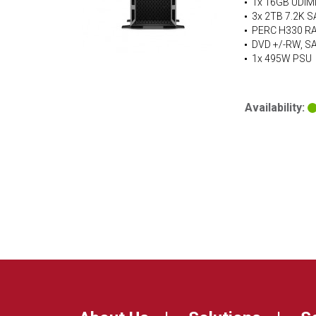
1x 16GB UDIM
3x 2TB 7.2K S
PERC H330 RAI
DVD +/-RW, S
1x 495W PSU
Availability: