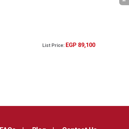
EGP 89,100
List Price: