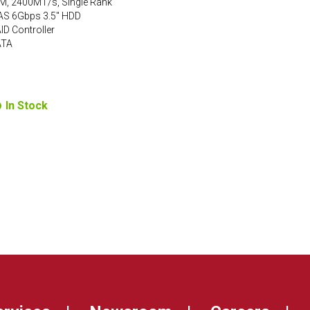
M, 2400MT/s, Single Rank
AS 6Gbps 3.5″ HDD
D Controller
ATA
In Stock