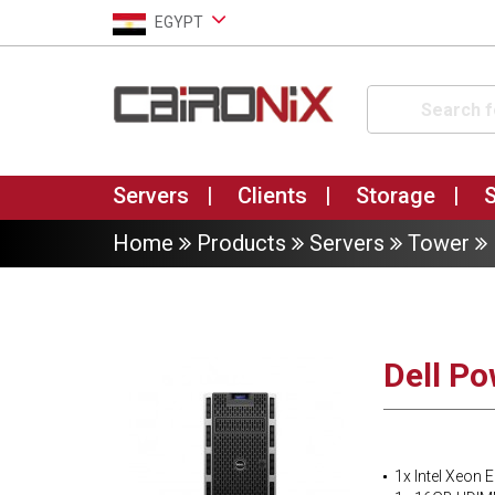
EGYPT
Servers
Clients
Storage
Home
Products
Servers
Tower
Dell P
1x Intel Xeon