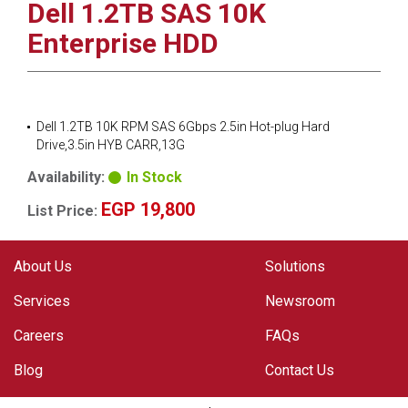
Dell 1.2TB SAS 10K
Enterprise HDD
Dell 1.2TB 10K RPM SAS 6Gbps 2.5in Hot-plug Hard
Drive,3.5in HYB CARR,13G
Availability:
In Stock
EGP 19,800
List Price:
About Us
Solutions
Services
Newsroom
Careers
FAQs
Blog
Contact Us