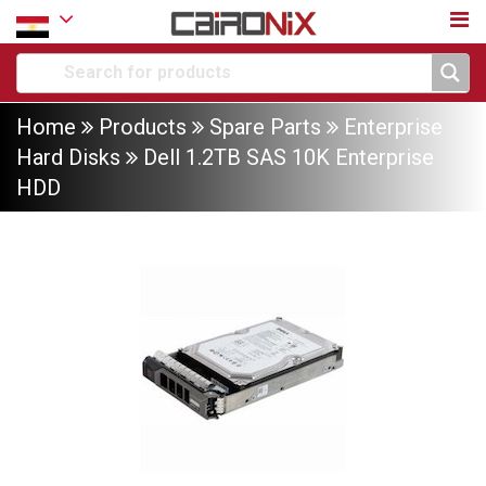
Home
Products
Spare Parts
Enterprise
Hard Disks
Dell 1.2TB SAS 10K Enterprise
HDD