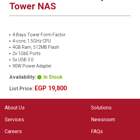
Tower NAS
4-Bays Tower Form Factor
4-core, 1.5GHz CPU
4GB Ram, 512MB Flash
2x 1GbE Ports
5x USB 3.0
90W Power Adapter
Availability:
In Stock
EGP 19,800
List Price:
About Us
Solutions
Services
Newsroom
Careers
FAQs