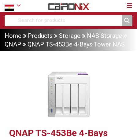
Home
Products
Storage
NAS Storage
QNAP
QNAP TS-453Be 4-Bays Tower NAS
QNAP TS-453Be 4-Bays