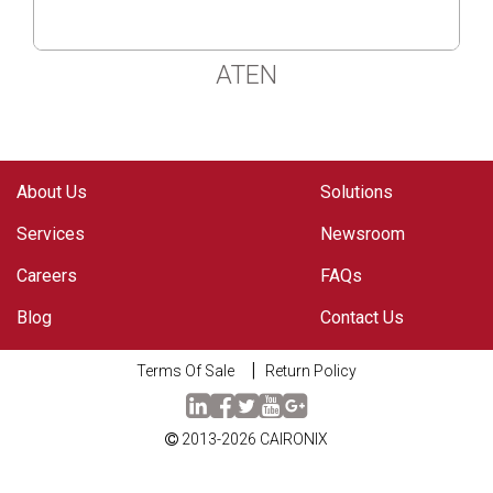
ATEN
About Us
Solutions
Services
Newsroom
Careers
FAQs
Blog
Contact Us
Terms Of Sale
Return Policy
2013-2026
CAIRONIX