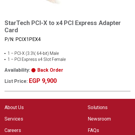
StarTech PCI-X to x4 PCI Express Adapter
Card
P/N:
PCIX1PEX4
1 – PCI-X (3.3V, 64-bit) Male
1 – PCI Express x4 Slot Female
Availability:
Back Order
EGP 9,900
List Price:
About Us
Solutions
Services
Newsroom
Careers
FAQs