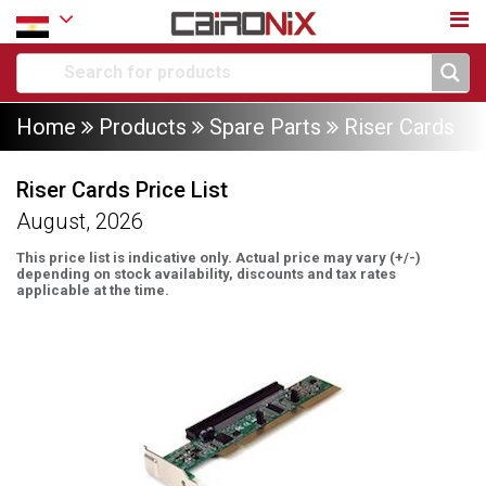
Home
Products
Spare Parts
Riser Cards
Riser Cards Price List
August, 2026
This price list is indicative only. Actual price may vary (+/-)
depending on stock availability, discounts and tax rates
applicable at the time.